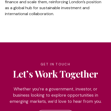
finance and scale them, reinforcing London’s position
as a global hub for sustainable investment and
international collaboration.
GET IN TOUCH
Let’s Work Together
Whether you’re a government, investor, or
business looking to explore opportunities in
emerging markets, we’d love to hear from you.