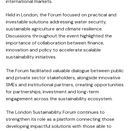
international markets.
Held in London, the Forum focused on practical and
investable solutions addressing water security,
sustainable agriculture and climate resilience.
Discussions throughout the event highlighted the
importance of collaboration between finance,
innovation and policy to accelerate scalable
sustainability initiatives.
The Forum facilitated valuable dialogue between public
and private sector stakeholders, alongside innovative
SMEs and institutional partners, creating opportunities
for partnerships, investment and long-term
engagement across the sustainability ecosystem.
The London Sustainability Forum continues to
strengthen its role as a platform connecting those
developing impactful solutions with those able to