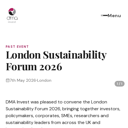
Menu
PAST EVENT
London Sustainability
Forum 2026
7th May 2026
London
1
/
1
DMA Invest was pleased to convene the London
Sustainability Forum 2026, bringing together investors,
policymakers, corporates, SMEs, researchers and
sustainability leaders from across the UK and