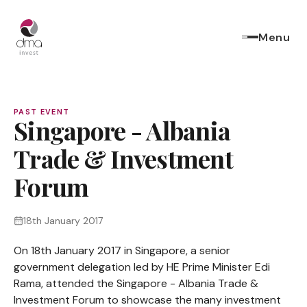
Menu
PAST EVENT
Singapore - Albania
Trade & Investment
Forum
18th January 2017
On 18th January 2017 in Singapore, a senior
government delegation led by HE Prime Minister Edi
Rama, attended the Singapore - Albania Trade &
Investment Forum to showcase the many investment