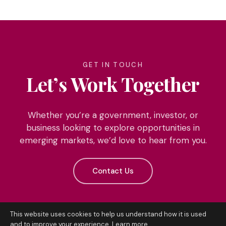
GET IN TOUCH
Let’s Work Together
Whether you’re a government, investor, or
business looking to explore opportunities in
emerging markets, we’d love to hear from you.
Contact Us
This website uses cookies to help us understand how it is used
and to improve your experience.
Learn more
.