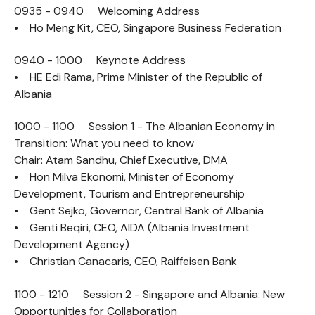
0935 - 0940 Welcoming Address
• Ho Meng Kit, CEO, Singapore Business Federation
0940 - 1000 Keynote Address
• HE Edi Rama, Prime Minister of the Republic of
Albania
1000 - 1100 Session 1 - The Albanian Economy in
Transition: What you need to know
Chair: Atam Sandhu, Chief Executive, DMA
• Hon Milva Ekonomi, Minister of Economy
Development, Tourism and Entrepreneurship
• Gent Sejko, Governor, Central Bank of Albania
• Genti Beqiri, CEO, AIDA (Albania Investment
Development Agency)
• Christian Canacaris, CEO, Raiffeisen Bank
1100 - 1210 Session 2 - Singapore and Albania: New
Opportunities for Collaboration