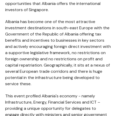
opportunities that Albania offers the international
investors of Singapore.
Albania has become one of the most attractive
investment destinations in south-east Europe with the
Government of the Republic of Albania offering tax
benefits and incentives to businesses in key sectors
and actively encouraging foreign direct investment with
a supportive legislative framework, no restrictions on
foreign ownership and no restrictions on profit and
capital repatriation. Geographically, it sits at a nexus of
several European trade corridors and there is huge
potential in the infrastructure being developed to
service these.
This event profiled Albania's economy - namely
Infrastructure, Energy, Financial Services and ICT –
providing a unique opportunity for delegates to
engage directly with ministers and senior government