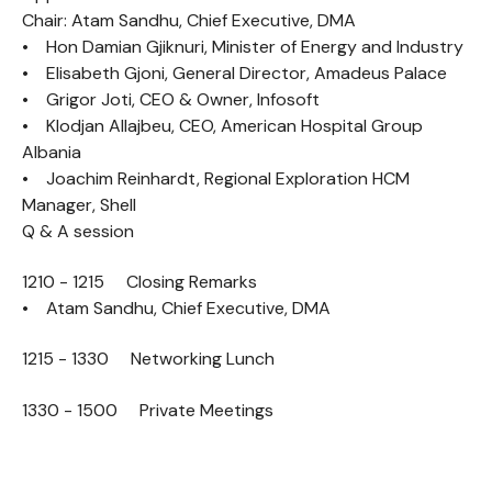
Chair: Atam Sandhu, Chief Executive, DMA
• Hon Damian Gjiknuri, Minister of Energy and Industry
• Elisabeth Gjoni, General Director, Amadeus Palace
• Grigor Joti, CEO & Owner, Infosoft
• Klodjan Allajbeu, CEO, American Hospital Group
Albania
• Joachim Reinhardt, Regional Exploration HCM
Manager, Shell
Q & A session
1210 - 1215 Closing Remarks
• Atam Sandhu, Chief Executive, DMA
1215 - 1330 Networking Lunch
1330 - 1500 Private Meetings