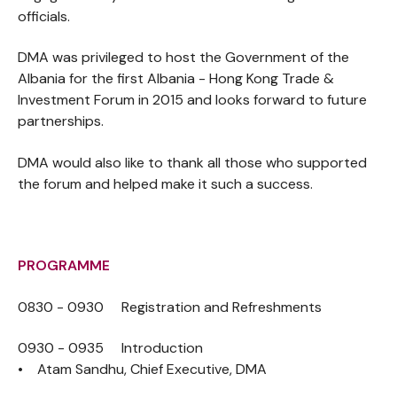
officials.
DMA was privileged to host the Government of the
Albania for the first Albania - Hong Kong Trade &
Investment Forum in 2015 and looks forward to future
partnerships.
DMA would also like to thank all those who supported
the forum and helped make it such a success.
PROGRAMME
0830 - 0930 Registration and Refreshments
0930 - 0935 Introduction
• Atam Sandhu, Chief Executive, DMA