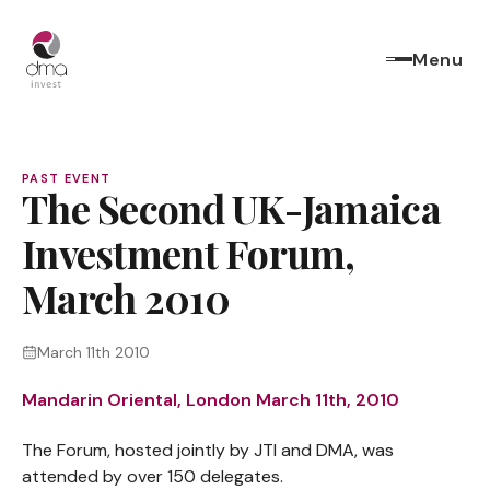
Menu
PAST EVENT
The Second UK-Jamaica
Investment Forum,
March 2010
March 11th 2010
Mandarin Oriental, London March 11th, 2010
The Forum, hosted jointly by JTI and DMA, was
attended by over 150 delegates.