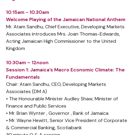
10:15am - 10.30am
Welcome Playing of the Jamaican National Anthem
Mr. Atam Sandhu, Chief Executive, Developing Markets
Associates introduces Mrs. Joan Thomas-Edwards,
Acting Jamaican High Commissioner to the United
Kingdom
10:30am – 12noon
Session 1: Jamaica’s Macro Economic Climate: The
Fundamentals
Chair: Atam Sandhu, CEO, Developing Markets
Associates (DM A)
• The Honourable Minister Audley Shaw, Minister of
Finance and Public Services
• Mr. Brian Wynter , Governor , Bank of Jamaica
• Mr. Wayne Hewitt, Senior Vice President of Corporate
& Commercial Banking, Scotiabank
30 minute Q & A session