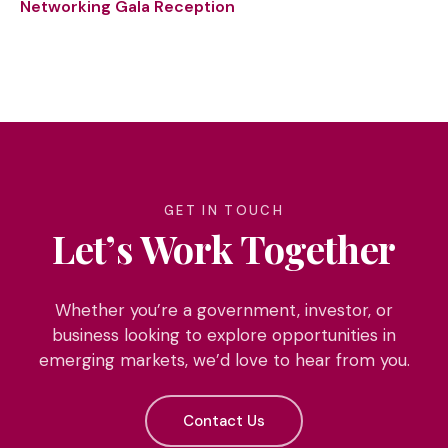
Networking Gala Reception
GET IN TOUCH
Let’s Work Together
Whether you’re a government, investor, or
business looking to explore opportunities in
emerging markets, we’d love to hear from you.
Contact Us