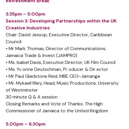
Refreshment Break
3:35pm – 5:00pm
Session 3: Developing Partnerships within the UK
Creative Industries
Chair: David Jessop, Executive Director, Caribbean
Council
• Mr Mark Thomas, Director of Communications,
Jamaica Trade & Invest (JAMPRO)
• Ms. Isabel Davis, Executive Director, UK Film Council
• Ms. Yv onne Deutschman, Pr oducer & Dir ector
• Mr Paul Gladstone Reid, MBE CEO-Jamanga
• Mr. Mykaell Riley, Head, Music Productions, University
of Westminster
30 minute Q & A session
Closing Remarks and Vote of Thanks: The High
Commissioner of Jamaica to the United Kingdom
5.00pm – 6.30pm