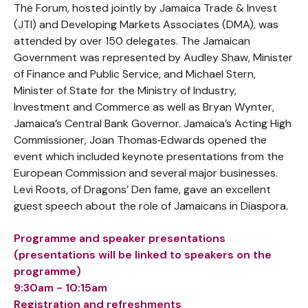
The Forum, hosted jointly by Jamaica Trade & Invest
(JTI) and Developing Markets Associates (DMA), was
attended by over 150 delegates. The Jamaican
Government was represented by Audley Shaw, Minister
of Finance and Public Service, and Michael Stern,
Minister of State for the Ministry of Industry,
Investment and Commerce as well as Bryan Wynter,
Jamaica’s Central Bank Governor. Jamaica’s Acting High
Commissioner, Joan Thomas‐Edwards opened the
event which included keynote presentations from the
European Commission and several major businesses.
Levi Roots, of Dragons’ Den fame, gave an excellent
guest speech about the role of Jamaicans in Diaspora.
Programme and speaker presentations
(presentations will be linked to speakers on the
programme)
9:30am - 10:15am
Registration and refreshments