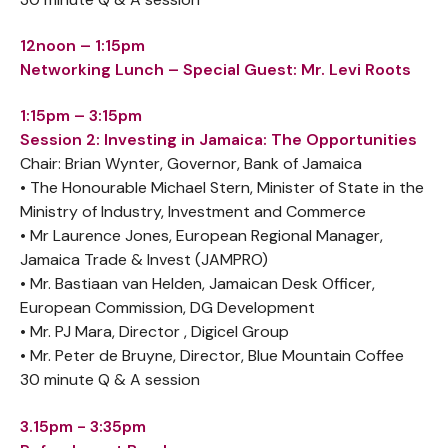
12noon – 1:15pm
Networking Lunch – Special Guest: Mr. Levi Roots
1:15pm – 3:15pm
Session 2: Investing in Jamaica: The Opportunities
Chair: Brian Wynter, Governor, Bank of Jamaica
• The Honourable Michael Stern, Minister of State in the
Ministry of Industry, Investment and Commerce
• Mr Laurence Jones, European Regional Manager,
Jamaica Trade & Invest (JAMPRO)
• Mr. Bastiaan van Helden, Jamaican Desk Officer,
European Commission, DG Development
• Mr. PJ Mara, Director , Digicel Group
• Mr. Peter de Bruyne, Director, Blue Mountain Coffee
30 minute Q & A session
3.15pm - 3:35pm