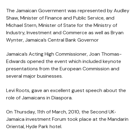
The Jamaican Government was represented by Audley
Shaw, Minister of Finance and Public Service, and
Michael Stern, Minister of State for the Ministry of
Industry, Investment and Commerce as well as Bryan
Wynter, Jamaica’s Central Bank Governor
Jamaica’s Acting High Commissioner, Joan Thomas-
Edwards opened the event which included keynote
presentations from the European Commission and
several major businesses.
Levi Roots, gave an excellent guest speech about the
role of Jamaicans in Diaspora.
On Thursday, 11th of March, 2010, the Second UK‐
Jamaica investment Forum took place at the Mandarin
Oriental, Hyde Park hotel.