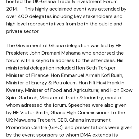
hosted the UK-Ghana Trade & Investment Forum
2014. This highly acclaimed event was attended by
over 400 delegates including key stakeholders and
high level representatives from both the public and
private sector.
The Goverment of Ghana delegation was led by HE
President John Dramani Mahama who endorsed the
forum with a keynote address to the attendees. His
ministerial delegation included Hon Seth Terkper,
Minister of Finance; Hon Emmanuel Armah Kofi Buah,
Minister of Energy & Petroleum; Hon Fifi Fiavi Franklin
Kwetey, Minister of Food and Agriculture; and Hon Ekow
Spio-Garbrah, Minister of Trade & Industry, most of
whom adressed the forum. Speeches were also given
by HE Victor Smith, Ghana High Commissioner to the
UK; Mawuena Trebarh, CEO, Ghana Investment
Promotion Centre (GIPC); and presentations were given
by the event sponsors to whom DMA extends its