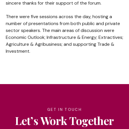
sincere thanks for their support of the forum.
There were five sessions across the day, hosting a
number of presentations from both public and private
sector speakers. The main areas of discussion were
Economic Outlook; Infrastructure & Energy; Extractives;
Agriculture & Agribusiness; and supporting Trade &
Investment.
GET IN TOUCH
Let’s Work Together