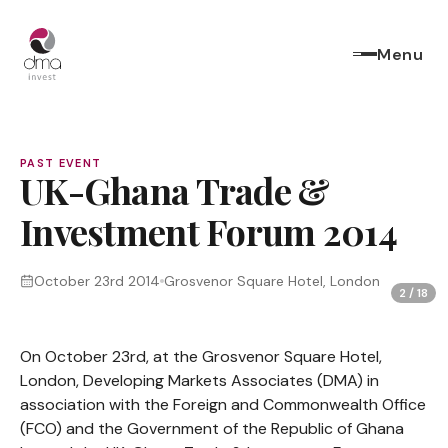
Menu
PAST EVENT
UK-Ghana Trade &
Investment Forum 2014
October 23rd 2014
Grosvenor Square Hotel, London
2
/
18
On October 23rd, at the Grosvenor Square Hotel,
London, Developing Markets Associates (DMA) in
association with the Foreign and Commonwealth Office
(FCO) and the Government of the Republic of Ghana